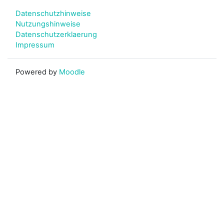
Datenschutzhinweise
Nutzungshinweise
Datenschutzerklaerung
Impressum
Powered by
Moodle