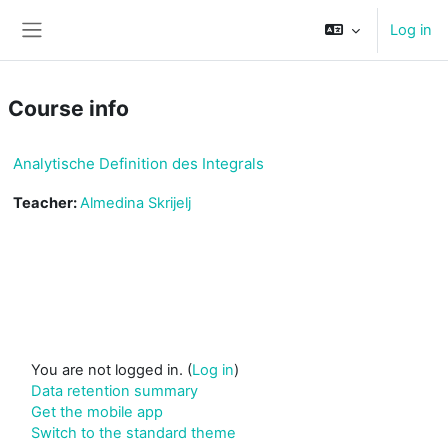
Skip to main content
Log in
Side panel
Course info
Analytische Definition des Integrals
Teacher:
Almedina Skrijelj
You are not logged in. (
Log in
)
Data retention summary
Get the mobile app
Switch to the standard theme