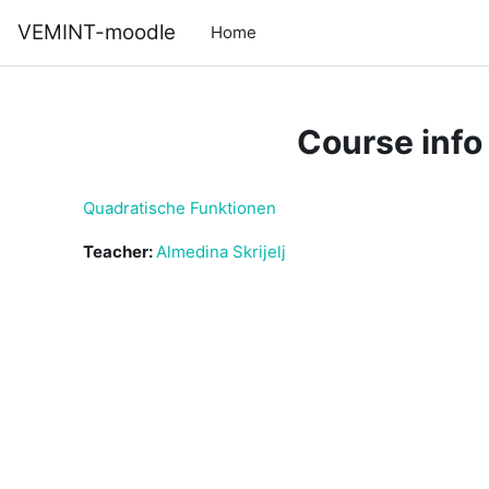
Skip to main content
VEMINT-moodle
Home
Course info
Quadratische Funktionen
Teacher:
Almedina Skrijelj