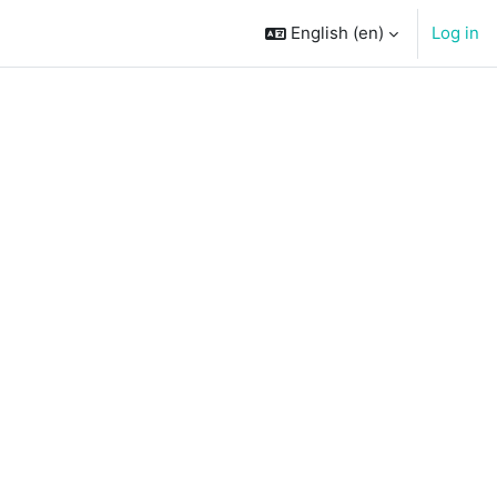
English ‎(en)‎
Log in