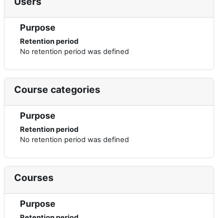
Users
Purpose
Retention period
No retention period was defined
Course categories
Purpose
Retention period
No retention period was defined
Courses
Purpose
Retention period