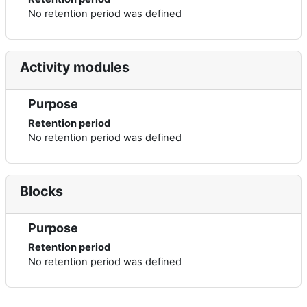
No retention period was defined
Activity modules
Purpose
Retention period
No retention period was defined
Blocks
Purpose
Retention period
No retention period was defined