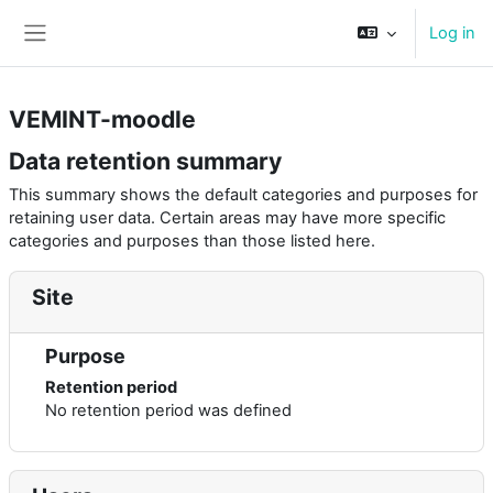
Skip to main content
Log in
Side panel
VEMINT-moodle
Data retention summary
This summary shows the default categories and purposes for
retaining user data. Certain areas may have more specific
categories and purposes than those listed here.
Site
Purpose
Retention period
No retention period was defined